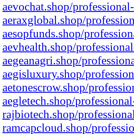
aevochat.shop/professional-
aeraxglobal.shop/profession
aesopfunds.shop/professiona
aevhealth.shop/professional
aegeanagri.shop/professiona
aegisluxury.shop/profession
aetonescrow.shop/profession
aegletech.shop/professional
rajbiotech.shop/professiona
ramcapcloud.shop/professio