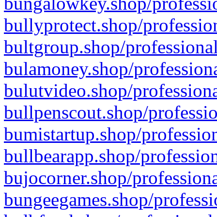
bungalowkey.shop/professio
bullyprotect.shop/professio
bultgroup.shop/professional
bulamoney.shop/professiona
bulutvideo.shop/professiona
bullpenscout.shop/professio
bumistartup.shop/profession
bullbearapp.shop/profession
bujocorner.shop/professiona
bungeegames.shop/professio