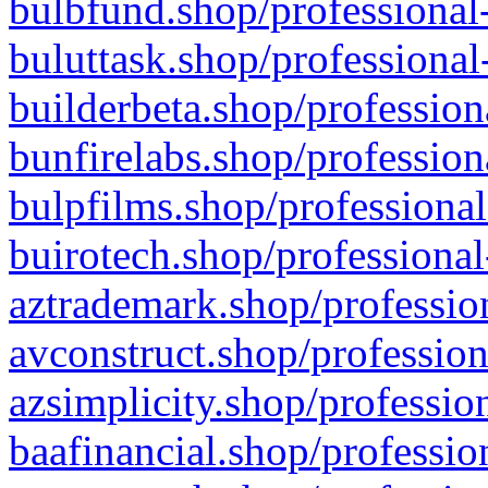
bulbfund.shop/professional-
buluttask.shop/professional
builderbeta.shop/profession
bunfirelabs.shop/profession
bulpfilms.shop/professional
buirotech.shop/professional
aztrademark.shop/profession
avconstruct.shop/profession
azsimplicity.shop/professio
baafinancial.shop/professio