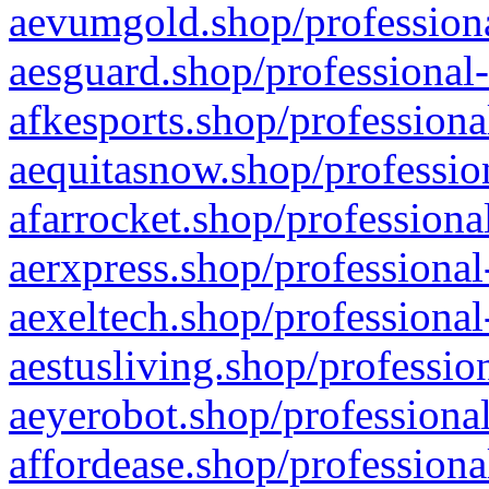
aevumgold.shop/professiona
aesguard.shop/professional-
afkesports.shop/professiona
aequitasnow.shop/profession
afarrocket.shop/professiona
aerxpress.shop/professional
aexeltech.shop/professional
aestusliving.shop/professio
aeyerobot.shop/professional
affordease.shop/professiona