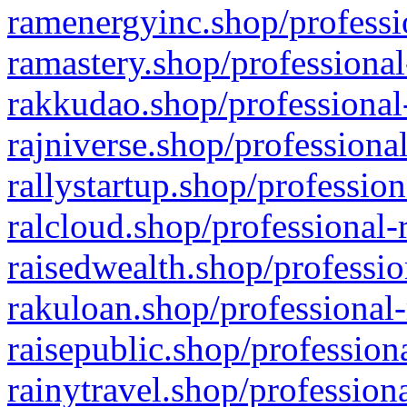
ramenergyinc.shop/professi
ramastery.shop/professional
rakkudao.shop/professional
rajniverse.shop/professiona
rallystartup.shop/profession
ralcloud.shop/professional-
raisedwealth.shop/professio
rakuloan.shop/professional-
raisepublic.shop/profession
rainytravel.shop/profession