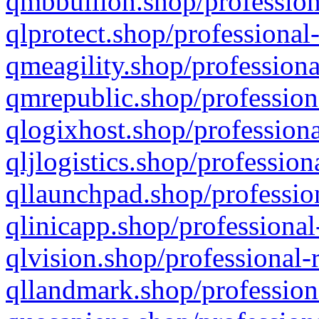
qmbbullion.shop/profession
qlprotect.shop/professional
qmeagility.shop/professiona
qmrepublic.shop/profession
qlogixhost.shop/professiona
qljlogistics.shop/profession
qllaunchpad.shop/profession
qlinicapp.shop/professional
qlvision.shop/professional-
qllandmark.shop/profession