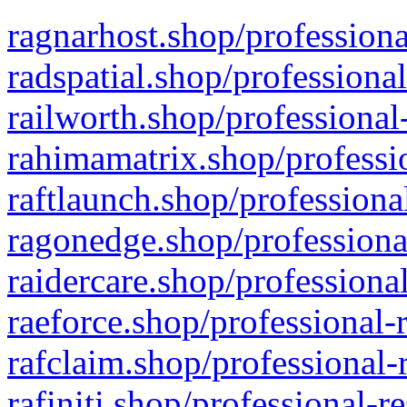
ragnarhost.shop/professiona
radspatial.shop/professiona
railworth.shop/professional
rahimamatrix.shop/professio
raftlaunch.shop/professiona
ragonedge.shop/professiona
raidercare.shop/professiona
raeforce.shop/professional-
rafclaim.shop/professional-
rafiniti.shop/professional-r