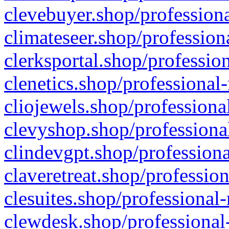
clevebuyer.shop/professiona
climateseer.shop/profession
clerksportal.shop/professio
clenetics.shop/professional
cliojewels.shop/professiona
clevyshop.shop/professional
clindevgpt.shop/professiona
claveretreat.shop/profession
clesuites.shop/professional-
clewdesk.shop/professional-