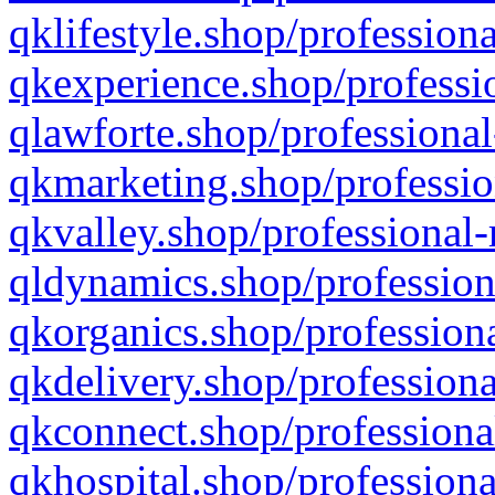
qklifestyle.shop/professiona
qkexperience.shop/professio
qlawforte.shop/professional
qkmarketing.shop/professio
qkvalley.shop/professional-
qldynamics.shop/profession
qkorganics.shop/professiona
qkdelivery.shop/professiona
qkconnect.shop/professiona
qkhospital.shop/professiona