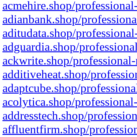
acmehire.shop/professional-
adianbank.shop/professiona
aditudata.shop/professional
adguardia.shop/professional
ackwrite.shop/professional-
additiveheat.shop/professio
adaptcube.shop/professional
acolytica.shop/professional
addresstech.shop/profession
affluentfirm.shop/professio