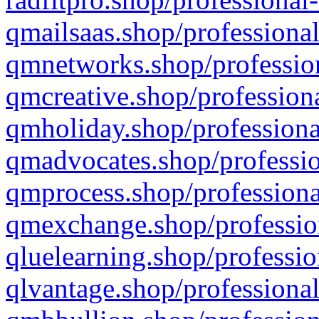
qmailsaas.shop/professional
qmnetworks.shop/profession
qmcreative.shop/professiona
qmholiday.shop/professiona
qmadvocates.shop/professio
qmprocess.shop/professiona
qmexchange.shop/profession
qluelearning.shop/professio
qlvantage.shop/professional