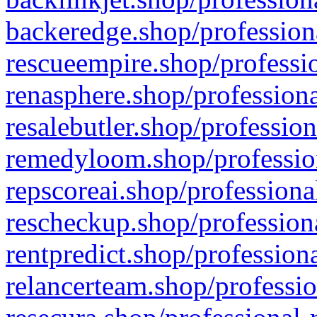
backeredge.shop/profession
rescueempire.shop/professio
renasphere.shop/professiona
resalebutler.shop/profession
remedyloom.shop/profession
repscoreai.shop/professiona
rescheckup.shop/professiona
rentpredict.shop/profession
relancerteam.shop/professio