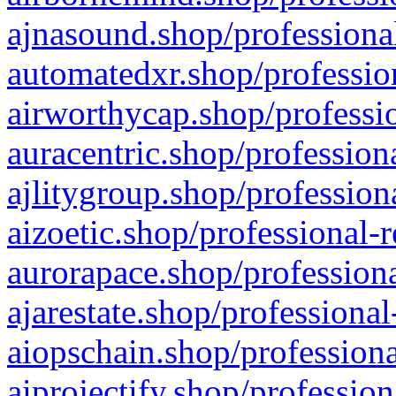
ajnasound.shop/professional
automatedxr.shop/profession
airworthycap.shop/professio
auracentric.shop/profession
ajlitygroup.shop/profession
aizoetic.shop/professional-
aurorapace.shop/professiona
ajarestate.shop/professional
aiopschain.shop/professiona
aiprojectify.shop/profession