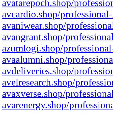
avatarepoch.shop/profession
avcardio.shop/professional-
avaniwear.shop/professional
avangrant.shop/professional
azumlogi.shop/professional
avaalumni.shop/professiona
avdeliveries.shop/professio
avelresearch.shop/professio
avaxverse.shop/professional
avarenergy.shop/professiona