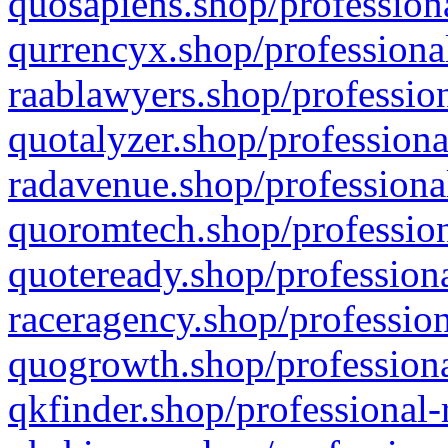
quosapiens.shop/professiona
qurrencyx.shop/professional
raablawyers.shop/profession
quotalyzer.shop/professiona
radavenue.shop/professional
quoromtech.shop/profession
quoteready.shop/professiona
raceragency.shop/profession
quogrowth.shop/professiona
qkfinder.shop/professional-