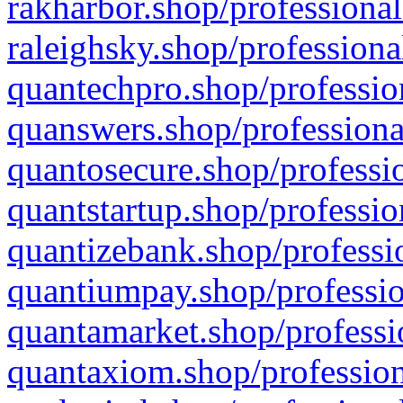
rakharbor.shop/professional
raleighsky.shop/professiona
quantechpro.shop/professio
quanswers.shop/professiona
quantosecure.shop/professio
quantstartup.shop/professio
quantizebank.shop/professio
quantiumpay.shop/professio
quantamarket.shop/professi
quantaxiom.shop/profession