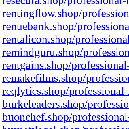
resecura.shop/professional-
rentingflow.shop/profession
renuebank.shop/professiona
rentalicon.shop/professiona
remindguru.shop/profession
rentgains.shop/professional
remakefilms.shop/profession
reqlytics.shop/professional
burkeleaders.shop/professio
buonchef.shop/professional