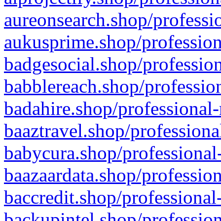
aureonsearch.shop/professio
aukusprime.shop/profession
badgesocial.shop/profession
babblereach.shop/profession
badahire.shop/professional-
baaztravel.shop/professiona
babycura.shop/professional-
baazaardata.shop/profession
baccredit.shop/professional
backupintel.shop/profession