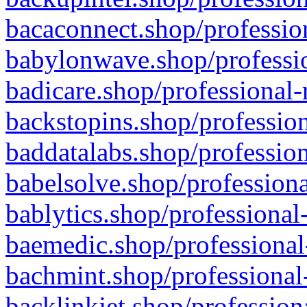
bacaconnect.shop/profession
babylonwave.shop/professio
badicare.shop/professional-
backstopins.shop/profession
baddatalabs.shop/profession
babelsolve.shop/professiona
bablytics.shop/professional
baemedic.shop/professional
bachmint.shop/professional
backlinkjet.shop/profession