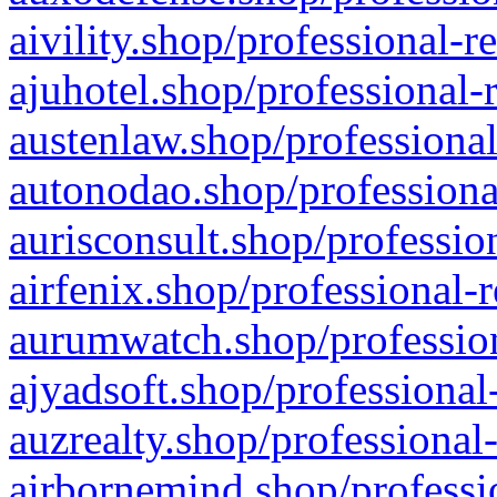
aivility.shop/professional-r
ajuhotel.shop/professional-
austenlaw.shop/professional
autonodao.shop/professiona
aurisconsult.shop/professio
airfenix.shop/professional-
aurumwatch.shop/profession
ajyadsoft.shop/professional
auzrealty.shop/professional
airbornemind.shop/professi