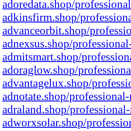
adoredata.shop/professional
adkinsfirm.shop/professiona
advanceorbit.shop/professio
adnexsus.shop/professional-
admitsmart.shop/professiona
adoraglow.shop/professiona
advantagelux.shop/professio
adnotate.shop/professional-
adraland.shop/professional-
adworxsolar.shop/profession