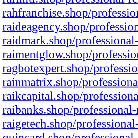
rahfranchise.shop/professio
raideagency.shop/profession
raidmark.shop/professional-
raimentglow.shop/professio
ragbotexpert.shop/professio
rainmatrix.shop/professiona
raikcapital.shop/professiona
raibanks.shop/professional-
raigetech.shop/professional
quincard.shop/professional-