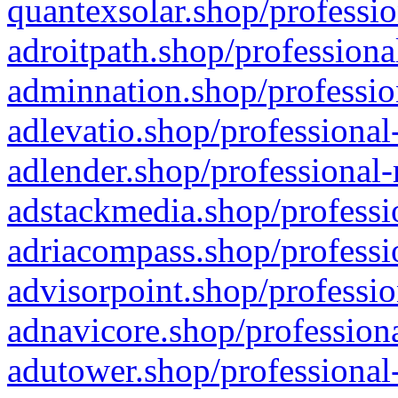
quantexsolar.shop/professio
adroitpath.shop/professiona
adminnation.shop/professio
adlevatio.shop/professional
adlender.shop/professional-
adstackmedia.shop/professi
adriacompass.shop/professi
advisorpoint.shop/professio
adnavicore.shop/professiona
adutower.shop/professional-