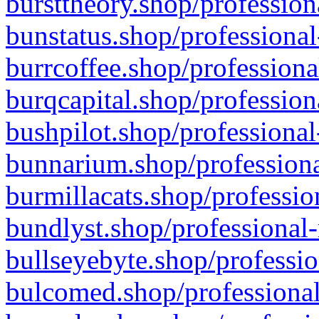
bursttheory.shop/profession
bunstatus.shop/professional
burrcoffee.shop/professiona
burqcapital.shop/profession
bushpilot.shop/professional
bunnarium.shop/professiona
burmillacats.shop/professio
bundlyst.shop/professional-
bullseyebyte.shop/professio
bulcomed.shop/professional