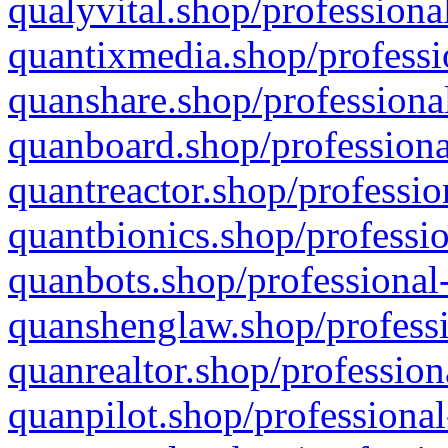
qualyvital.shop/professiona
quantixmedia.shop/professi
quanshare.shop/professional
quanboard.shop/professiona
quantreactor.shop/professio
quantbionics.shop/professio
quanbots.shop/professional-
quanshenglaw.shop/professi
quanrealtor.shop/profession
quanpilot.shop/professional