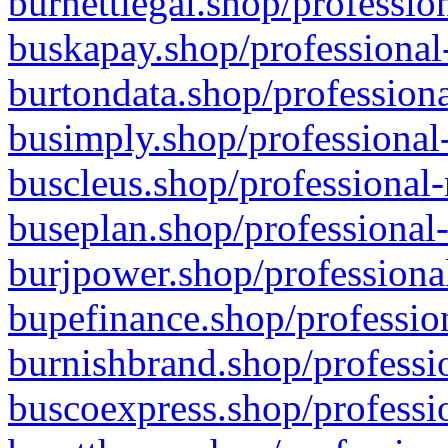
burnettlegal.shop/professio
buskapay.shop/professional
burtondata.shop/professiona
busimply.shop/professional-
buscleus.shop/professional-
buseplan.shop/professional-
burjpower.shop/professional
bupefinance.shop/profession
burnishbrand.shop/professio
buscoexpress.shop/professio