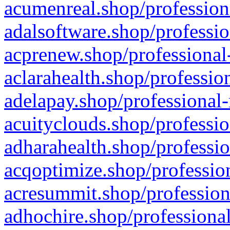
acumenreal.shop/profession
adalsoftware.shop/professio
acprenew.shop/professional
aclarahealth.shop/professio
adelapay.shop/professional-
acuityclouds.shop/professio
adharahealth.shop/professio
acqoptimize.shop/profession
acresummit.shop/profession
adhochire.shop/professional