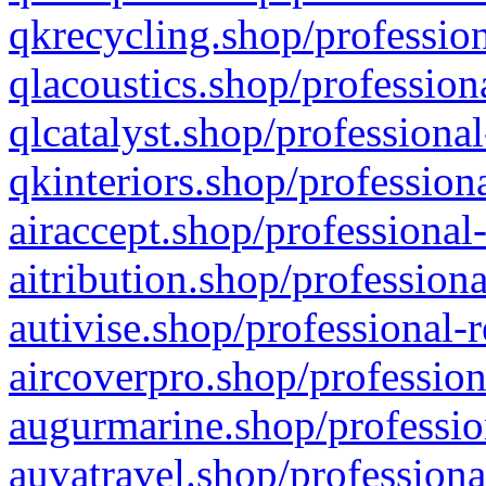
qkrecycling.shop/profession
qlacoustics.shop/profession
qlcatalyst.shop/professional
qkinteriors.shop/profession
airaccept.shop/professional
aitribution.shop/professiona
autivise.shop/professional-
aircoverpro.shop/profession
augurmarine.shop/professio
auvatravel.shop/professiona