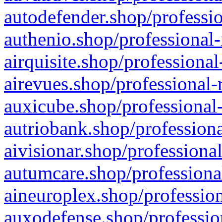
autodefender.shop/professio
authenio.shop/professional-
airquisite.shop/professional
airevues.shop/professional-
auxicube.shop/professional-
autriobank.shop/professiona
aivisionar.shop/professiona
autumcare.shop/professiona
aineuroplex.shop/profession
auxodefense.shop/professio