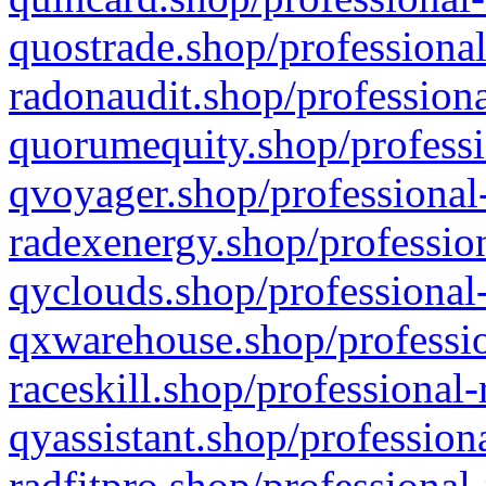
quostrade.shop/professional
radonaudit.shop/professiona
quorumequity.shop/professi
qvoyager.shop/professional-
radexenergy.shop/profession
qyclouds.shop/professional-
qxwarehouse.shop/professio
raceskill.shop/professional-
qyassistant.shop/profession
radfitpro.shop/professional