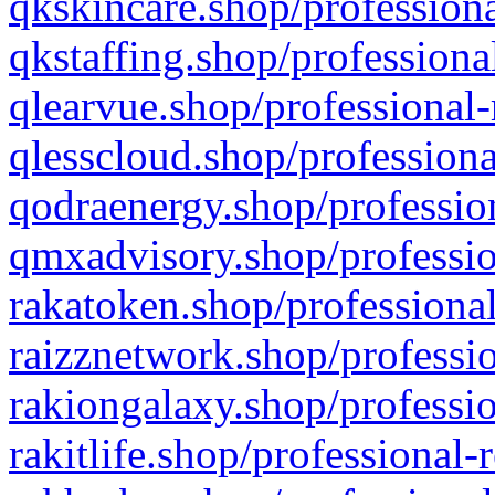
qkskincare.shop/professiona
qkstaffing.shop/professiona
qlearvue.shop/professional-
qlesscloud.shop/professiona
qodraenergy.shop/profession
qmxadvisory.shop/professio
rakatoken.shop/professional
raizznetwork.shop/professio
rakiongalaxy.shop/professio
rakitlife.shop/professional-