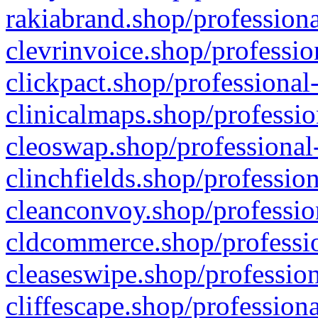
rakiabrand.shop/professiona
clevrinvoice.shop/professio
clickpact.shop/professional
clinicalmaps.shop/professio
cleoswap.shop/professional-
clinchfields.shop/professio
cleanconvoy.shop/professio
cldcommerce.shop/professio
cleaseswipe.shop/profession
cliffescape.shop/profession